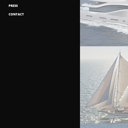
PRESS
CONTACT