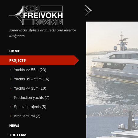
superyacht stylists architects and interior
designers
HOME
PROJECTS
Yachts >> 55m (23)
Yachts 35 – 55m (16)
Yachts << 35m (10)
Production yachts (7)
Special projects (5)
Architectural (2)
NEWS
THE TEAM